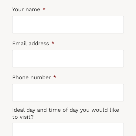
Your name
*
Email address
*
Phone number
*
Ideal day and time of day you would like
to visit?