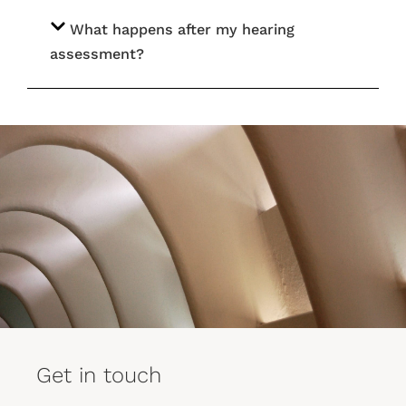
What happens after my hearing
assessment?
Get in touch