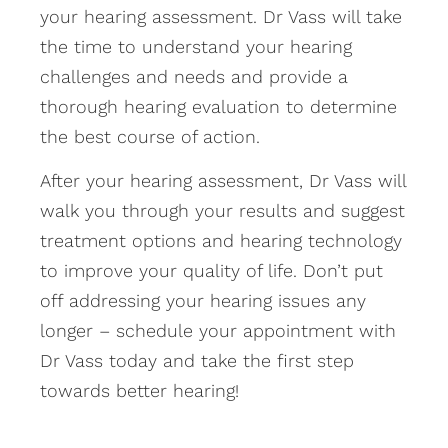
your hearing assessment. Dr Vass will take
the time to understand your hearing
challenges and needs and provide a
thorough hearing evaluation to determine
the best course of action.
After your hearing assessment, Dr Vass will
walk you through your results and suggest
treatment options and hearing technology
to improve your quality of life. Don’t put
off addressing your hearing issues any
longer – schedule your appointment with
Dr Vass today and take the first step
towards better hearing!