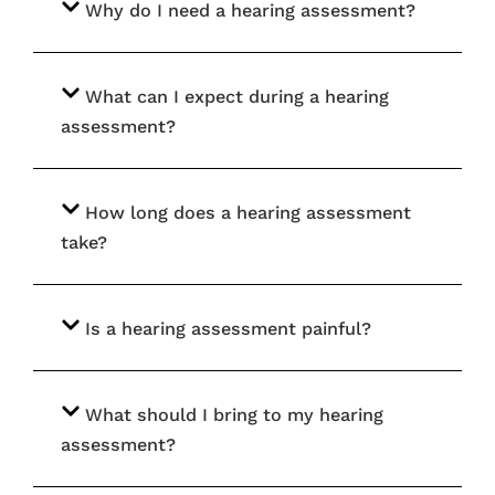
Why do I need a hearing assessment?
What can I expect during a hearing
assessment?
How long does a hearing assessment
take?
Is a hearing assessment painful?
What should I bring to my hearing
assessment?