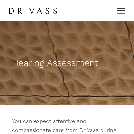
Contact →
Hearing Assessment
You can expect attentive and
compassionate care from Dr Vass during