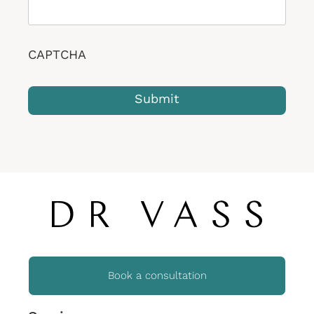
CAPTCHA
Book a consultation