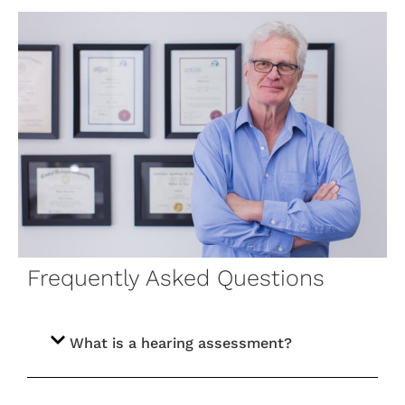
Frequently Asked Questions
What is a hearing assessment?