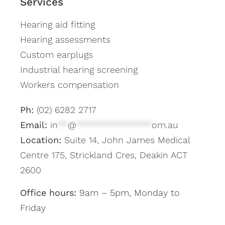
Services
Hearing aid fitting
Hearing assessments
Custom earplugs
Industrial hearing screening
Workers compensation
Ph:
(02) 6282 2717
Email:
in
**
@
***************
om.au
Location:
Suite 14, John James Medical
Centre 175, Strickland Cres, Deakin ACT
2600
Office hours:
9am – 5pm, Monday to
Friday