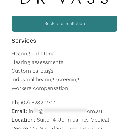
Book a consultation
Services
Hearing aid fitting
Hearing assessments
Custom earplugs
Industrial hearing screening
Workers compensation
Ph:
(02) 6282 2717
Email:
in
**
@
***************
om.au
Location:
Suite 14, John James Medical
Centre 175, Strickland Cres, Deakin ACT