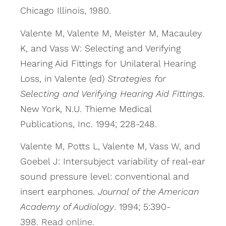
Chicago Illinois, 1980.
Valente M, Valente M, Meister M, Macauley
K, and Vass W: Selecting and Verifying
Hearing Aid Fittings for Unilateral Hearing
Loss, in Valente (ed)
Strategies for
Selecting and Verifying Hearing Aid Fittings
.
New York, N.U. Thieme Medical
Publications, Inc. 1994; 228-248.
Valente M, Potts L, Valente M, Vass W, and
Goebel J: Intersubject variability of real-ear
sound pressure level: conventional and
insert earphones.
Journal of the American
Academy of Audiology
. 1994; 5:390-
398.
Read online.