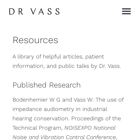
Contact →
Resources
A library of helpful articles, patient
information, and public talks by Dr. Vass.
Published Research
Bodenhemier W G and Vass W: The use of
impedance audiometry in industrial
hearing conservation. Proceedings of the
Technical Program,
NOISEXPO National
Noise and Vibration Control Conference
,