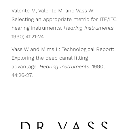
Valente M, Valente M, and Vass W:
Selecting an appropriate metric for ITE/ITC
hearing instruments.
Hearing Instruments
.
1990; 41:21-24
Vass W and Mims L: Technological Report:
Exploring the deep canal fitting
advantage.
Hearing Instruments
. 1990;
44:26-27.