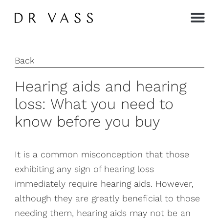
Contact →
Back
Hearing aids and hearing
loss: What you need to
know before you buy
It is a common misconception that those
exhibiting any sign of hearing loss
immediately require hearing aids. However,
although they are greatly beneficial to those
needing them, hearing aids may not be an