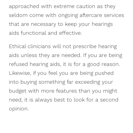
approached with extreme caution as they
seldom come with ongoing aftercare services
that are necessary to keep your hearings
aids functional and effective.
Ethical clinicians will not prescribe hearing
aids unless they are needed. If you are being
refused hearing aids, it is for a good reason.
Likewise, if you feel you are being pushed
into buying something far exceeding your
budget with more features than you might
need, it is always best to look for a second
opinion.