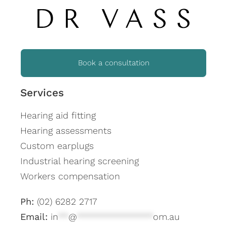
Book a consultation
Services
Hearing aid fitting
Hearing assessments
Custom earplugs
Industrial hearing screening
Workers compensation
Ph:
(02) 6282 2717
Email:
in
**
@
***************
om.au