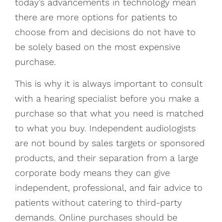
today’s advancements in technology mean
there are more options for patients to
choose from and decisions do not have to
be solely based on the most expensive
purchase.
This is why it is always important to consult
with a hearing specialist before you make a
purchase so that what you need is matched
to what you buy. Independent audiologists
are not bound by sales targets or sponsored
products, and their separation from a large
corporate body means they can give
independent, professional, and fair advice to
patients without catering to third-party
demands. Online purchases should be