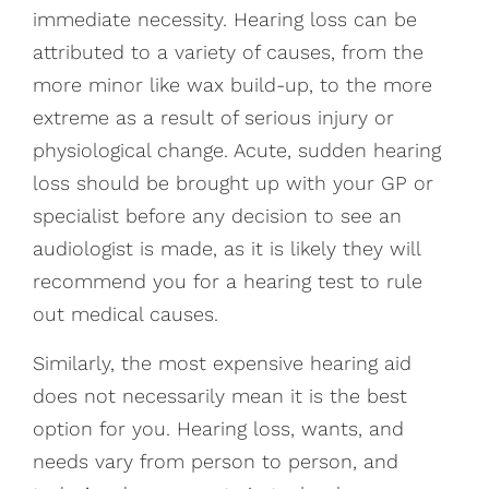
immediate necessity. Hearing loss can be
attributed to a variety of causes, from the
more minor like wax build-up, to the more
extreme as a result of serious injury or
physiological change. Acute, sudden hearing
loss should be brought up with your GP or
specialist before any decision to see an
audiologist is made, as it is likely they will
recommend you for a hearing test to rule
out medical causes.
Similarly, the most expensive hearing aid
does not necessarily mean it is the best
option for you. Hearing loss, wants, and
needs vary from person to person, and